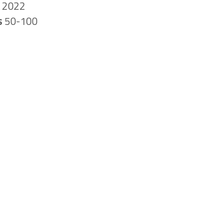
n
2022
s
50-100