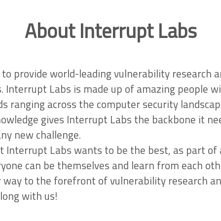
About Interrupt Labs
to provide world-leading vulnerability research 
s. Interrupt Labs is made up of amazing people w
s ranging across the computer security landscap
nowledge gives Interrupt Labs the backbone it ne
any new challenge.
t Interrupt Labs wants to be the best, as part of
yone can be themselves and learn from each oth
 way to the forefront of vulnerability research a
long with us!