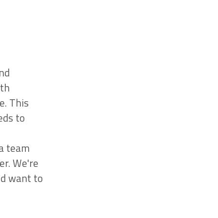
and
ith
e. This
eds to
 a team
er. We're
nd want to