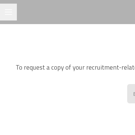
CAREER MENU
To request a copy of your recruitment-relat