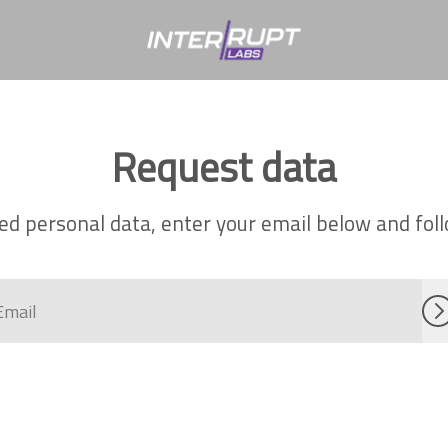
Request data
ed personal data, enter your email below and follo