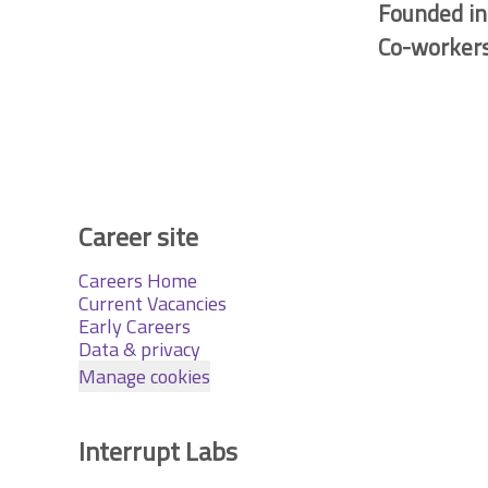
Founded i
Co-worker
Career site
Careers Home
Current Vacancies
Early Careers
Data & privacy
Manage cookies
Interrupt Labs