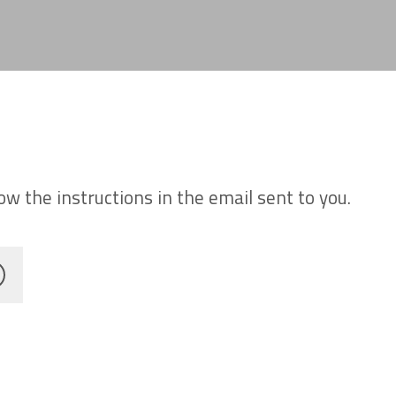
w the instructions in the email sent to you.