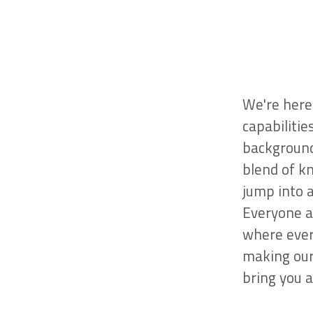
We're here 
capabilitie
background
blend of k
jump into 
Everyone a
where ever
making our
bring you a